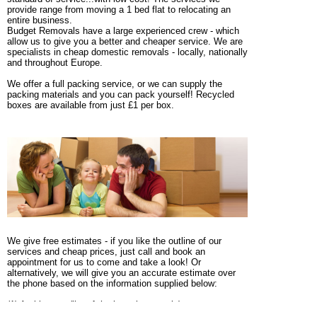
provide range from moving a 1 bed flat to relocating an
entire business.
Budget Removals have a large experienced crew - which
allow us to give you a better and cheaper service. We are
specialists in cheap domestic removals - locally, nationally
and throughout Europe.
We offer a full packing service, or we can supply the
packing materials and you can pack yourself! Recycled
boxes are available from just £1 per box.
We give free estimates - if you like the outline of our
services and cheap prices, just call and book an
appointment for us to come and take a look! Or
alternatively, we will give you an accurate estimate over
the phone based on the information supplied below:
(1) An itinerary (list of the large items only)
(2) The size of the property (e.g. 3 bed semi, with shed &