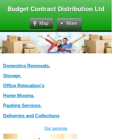
Budget Contract Distribution Ltd
Map
More
Domestics Removals
,
Storage,
Office
Relocation's
Home Moving,
Packing Services,
Deliveries and Collections
Our services