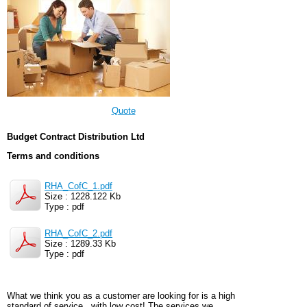
Quote
Budget Contract Distribution Ltd
Terms and conditions
RHA_CofC_1.pdf
Size : 1228.122 Kb
Type : pdf
RHA_CofC_2.pdf
Size : 1289.33 Kb
Type : pdf
What we think you as a customer are looking for is a high
standard of service...with low cost! The services we